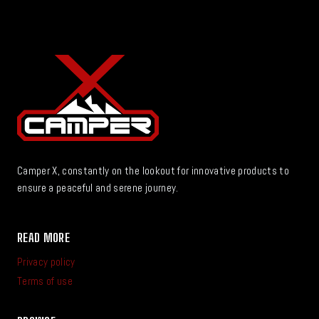
Camper X, constantly on the lookout for innovative products to
ensure a peaceful and serene journey.
READ MORE
Privacy policy
Terms of use