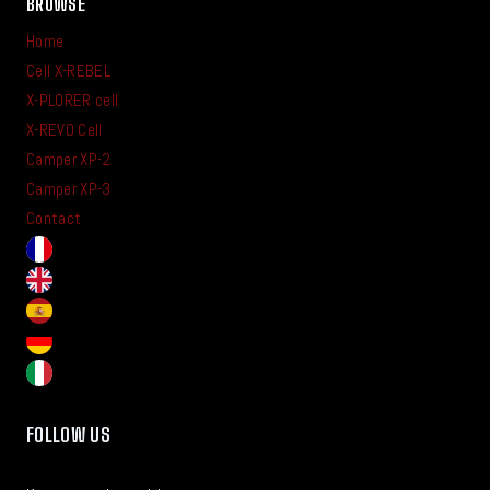
BROWSE
Home
Cell X-REBEL
X-PLORER cell
X-REVO Cell
Camper XP-2
Camper XP-3
Contact
FOLLOW US