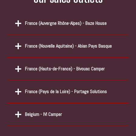
France (
Auvergne Rhône-Alpes) - Baze House
France (Nouvelle Aquitaine) - Abian Pays Basque
France (Hauts-de-France) - Bivouac Camper
France (Pays de la Loire) - Portage Solutions
Belgium - IVI Camper