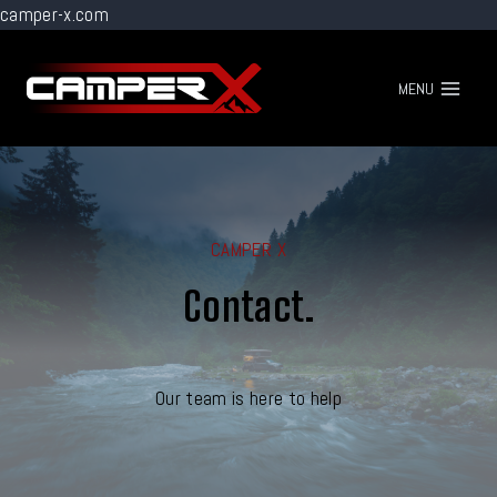
camper-x.com
Go
to
MENU
content
CAMPER X
Contact.
Our team is here to help