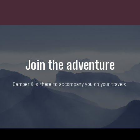
Join the adventure
Camper X is there to accompany you on your travels.