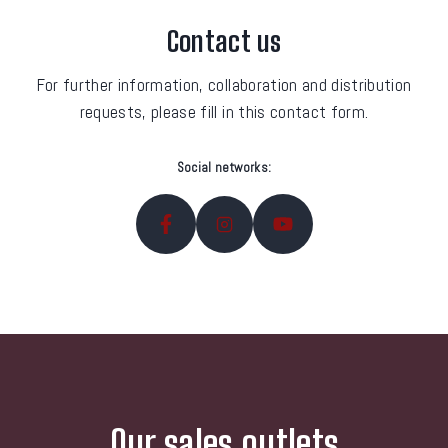
Contact us
For further information, collaboration and distribution
requests, please fill in this contact form.
Social networks:
Our sales outlets