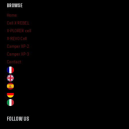
BROWSE
Home
Cell X-REBEL
X-PLORER cell
X-REVO Cell
Camper XP-2
Camper XP-3
Contact
FOLLOW US