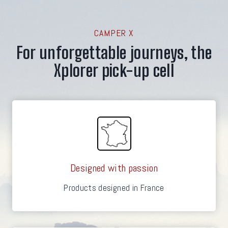
CAMPER X
For unforgettable journeys, the
Xplorer pick-up cell
Designed with passion
Products designed in France