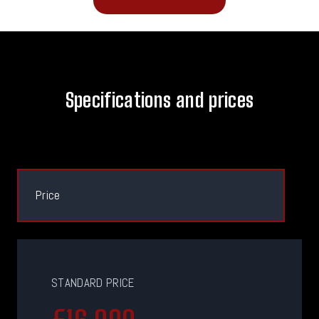
Specifications and prices
Price
STANDARD PRICE