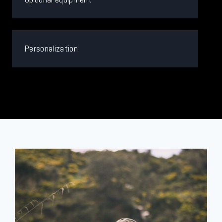
Personalization