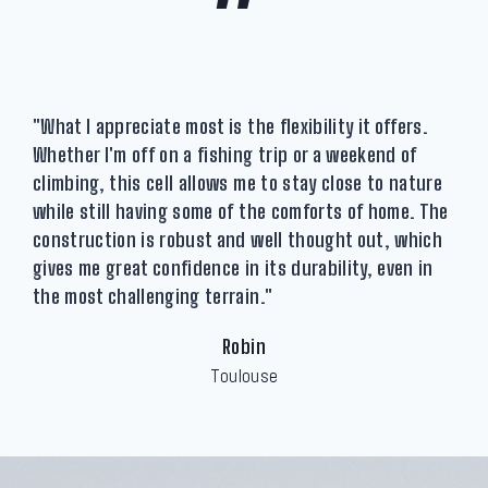
"
"What I appreciate most is the flexibility it offers.
Whether I'm off on a fishing trip or a weekend of
climbing, this cell allows me to stay close to nature
while still having some of the comforts of home. The
construction is robust and well thought out, which
gives me great confidence in its durability, even in
the most challenging terrain."
Robin
Toulouse