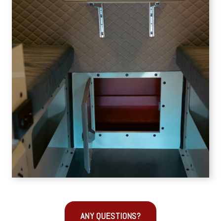
ANY QUESTIONS?