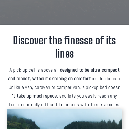
Discover the finesse of its
lines
A pick-up cell is above all
designed to be ultra-compact
and robust, without skimping on comfort
inside the cab.
Unlike a van, caravan or camper van, a pickup bed doesn
't take up much space
, and lets you easily reach any
terrain normally difficult to access with these vehicles.