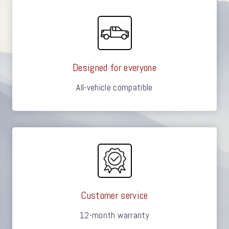
Designed for everyone
All-vehicle compatible
Customer service
12-month warranty