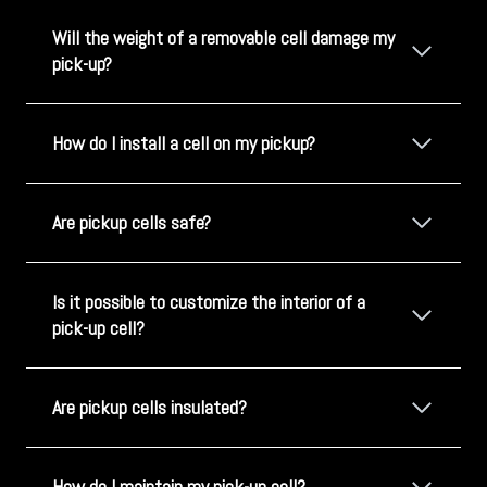
Will the weight of a removable cell damage my
pick-up?
How do I install a cell on my pickup?
Are pickup cells safe?
Is it possible to customize the interior of a
pick-up cell?
Are pickup cells insulated?
How do I maintain my pick-up cell?