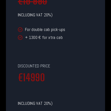
€16 990
INCLUDING VAT 20%)
For double cab pick-ups
+ 1300 € for xtra cab
DISCOUNTED PRICE
€
€14990
1
4
9
9
INCLUDING VAT 20%)
0