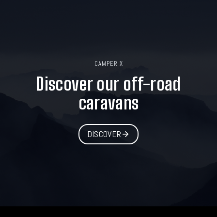
CAMPER X
Discover our off-road
caravans
DISCOVER