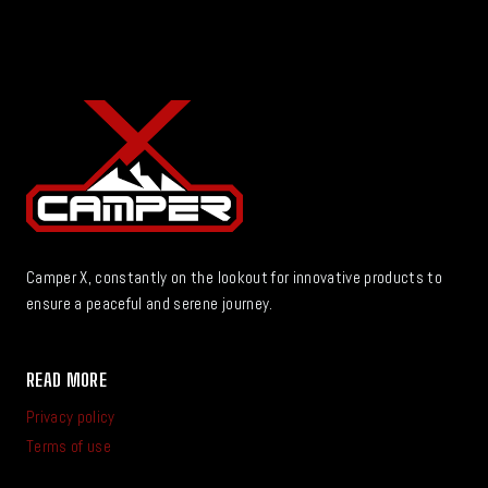
Camper X, constantly on the lookout for innovative products to
ensure a peaceful and serene journey.
READ MORE
Privacy policy
Terms of use