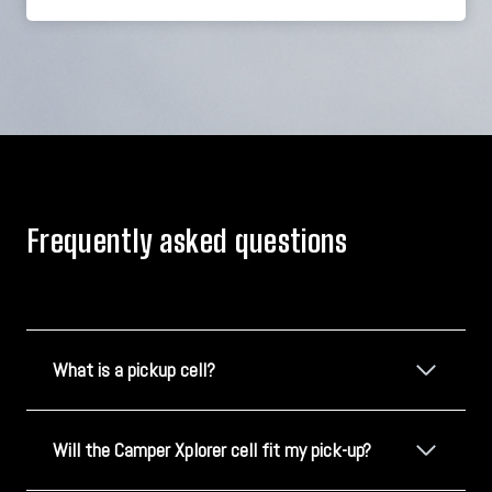
Frequently asked questions
What is a pickup cell?
Will the Camper Xplorer cell fit my pick-up?