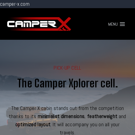
camper-x.com
Go
to
MENU
content
PICK-UP CELL
The Camper Xplorer cell.
The Camper X cabin stands out from the competition
thanks to its
minimalist dimensions
,
featherweight
and
optimized layout
. It will accompany you on all your
travels.