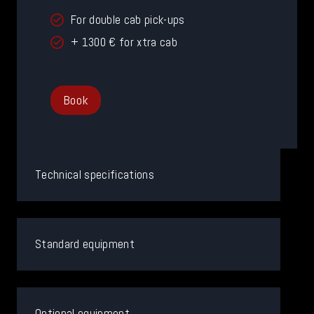
For double cab pick-ups
+ 1300 € for xtra cab
Book
Technical specifications
Standard equipment
Optional equipment