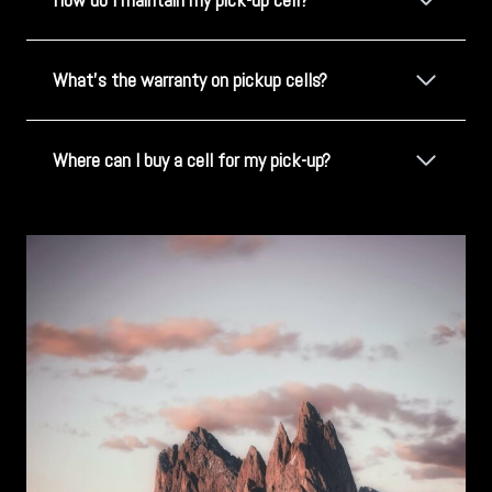
What's the warranty on pickup cells?
Where can I buy a cell for my pick-up?