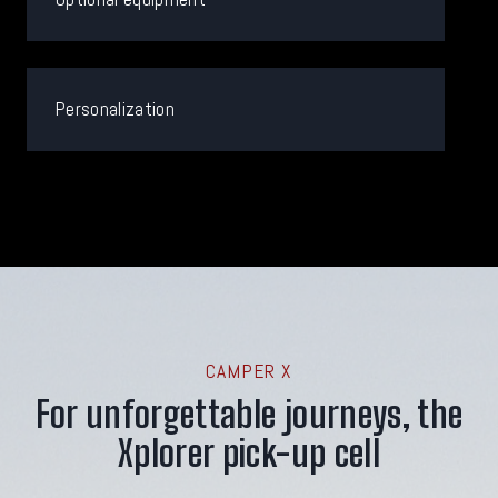
Personalization
CAMPER X
For unforgettable journeys, the
Xplorer pick-up cell