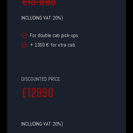
€13 990
INCLUDING VAT 20%)
For double cab pick-ups
+ 1300 € for xtra cab
DISCOUNTED PRICE
€
€12990
1
2
9
9
INCLUDING VAT 20%)
0