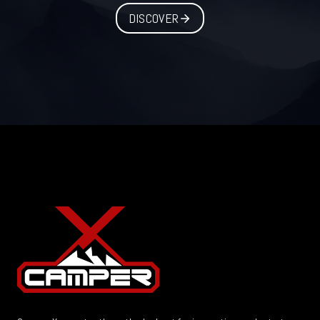
DISCOVER