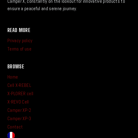
Camper X, constantly on the lookout for innovative products to
ensure a peaceful and serene journey.
READ MORE
Privacy policy
Terms of use
BROWSE
Home
Cell X-REBEL
X-PLORER cell
X-REVO Cell
Camper XP-2
Camper XP-3
Contact