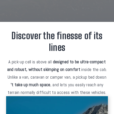
Discover the finesse of its
lines
A pick-up cell is above all
designed to be ultra-compact
and robust, without skimping on comfort
inside the cab.
Unlike a van, caravan or camper van, a pickup bed doesn
't take up much space
, and lets you easily reach any
terrain normally difficult to access with these vehicles.