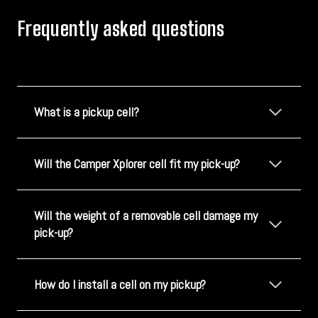
Frequently asked questions
What is a pickup cell?
Will the Camper Xplorer cell fit my pick-up?
Will the weight of a removable cell damage my
pick-up?
How do I install a cell on my pickup?