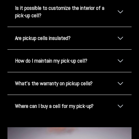
Is it possible to customize the interior of a
pick-up cell?
Are pickup cells insulated?
How do I maintain my pick-up cell?
What's the warranty on pickup cells?
Where can I buy a cell for my pick-up?