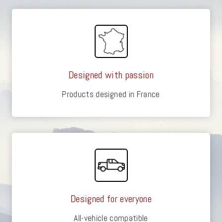
Designed with passion
Products designed in France
Designed for everyone
All-vehicle compatible