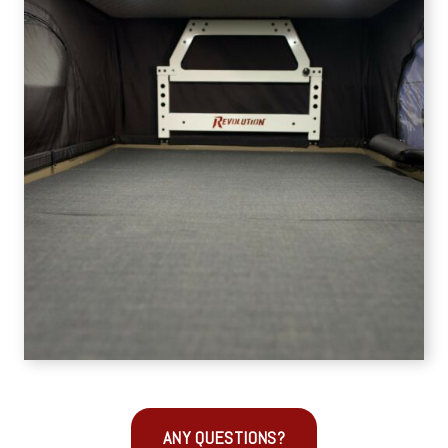
ANY QUESTIONS?