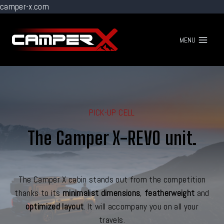
camper-x.com
Go
to
MENU
content
PICK-UP CELL
The Camper X-REVO unit.
The Camper X cabin stands out from the competition
thanks to its
minimalist dimensions
,
featherweight
and
optimized layout
. It will accompany you on all your
travels.