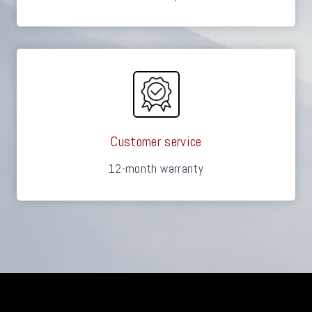
Customer service
12-month warranty