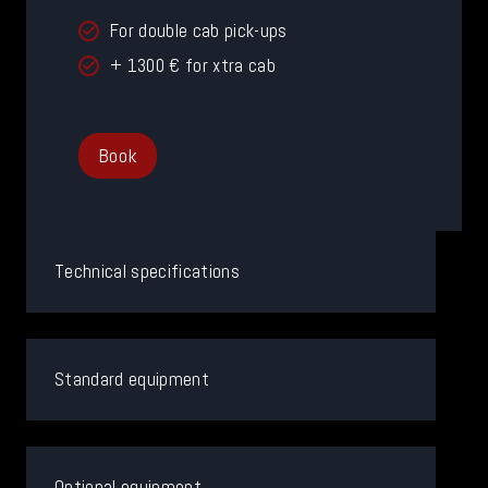
For double cab pick-ups
+ 1300 € for xtra cab
Book
Technical specifications
Standard equipment
Optional equipment