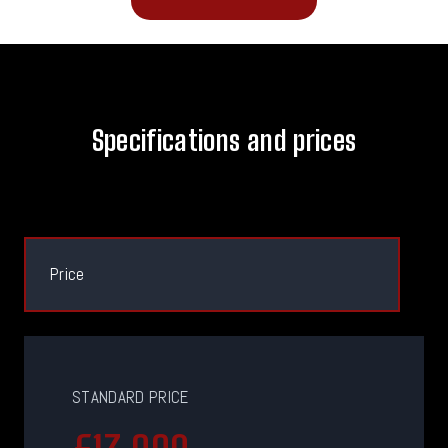
Specifications and prices
Price
STANDARD PRICE