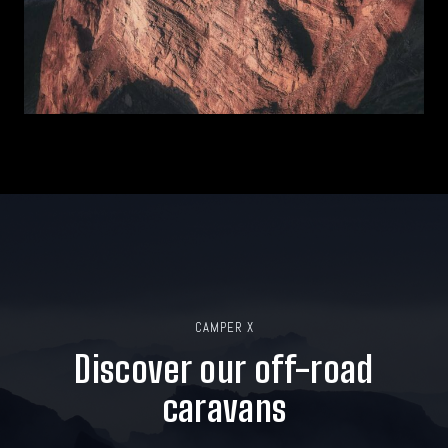
CAMPER X
Discover our off-road
caravans