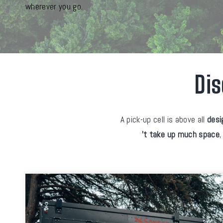
wherever you go.
Dis
A pick-up cell is above all
desi
't take up much space
,