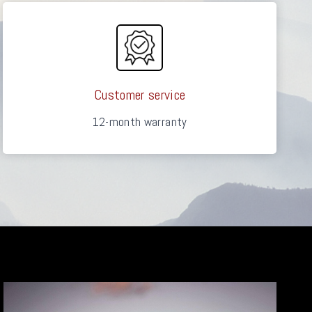
Customer service
12-month warranty