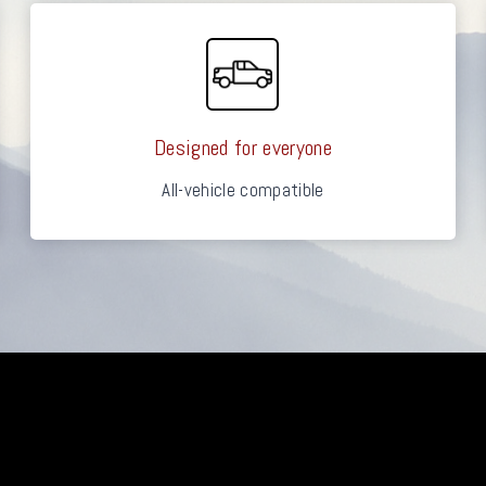
Designed for everyone
All-vehicle compatible