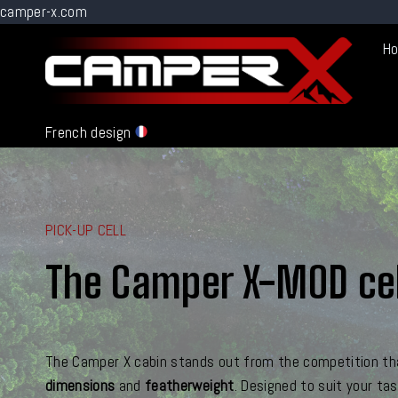
camper-x.com
Go
H
to
content
French design
PICK-UP CELL
The Camper X-MOD cel
The Camper X cabin stands out from the competition th
dimensions
and
featherweight
. Designed to suit your ta