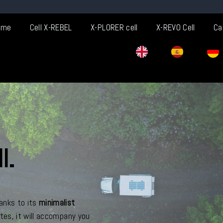
ome
Cell X-REBEL
X-PLORER cell
X-REVO Cell
Ca
l.
anks to its
minimalist
stes, it will accompany you