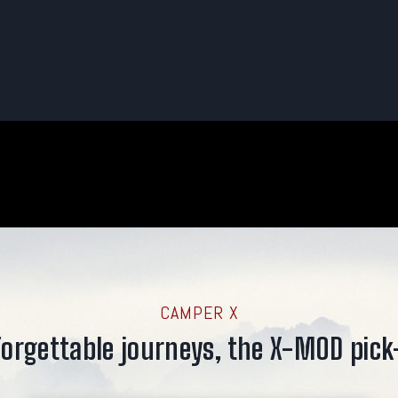
CAMPER X
orgettable journeys, the X-MOD pick