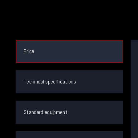
Price
Technical specifications
Standard equipment