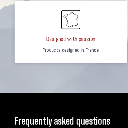
Designed with passion
Products designed in France
Frequently asked questions