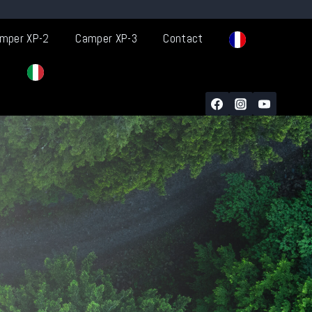
mper XP-2
Camper XP-3
Contact