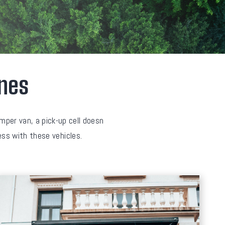
ines
amper van, a pick-up cell doesn
cess with these vehicles.