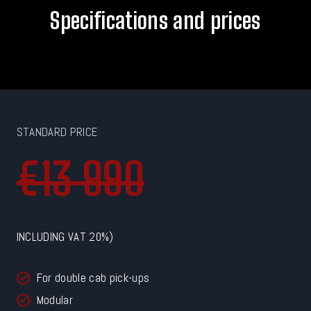
Specifications and prices
STANDARD PRICE
€13 990
INCLUDING VAT 20%)
For double cab pick-ups
Modular