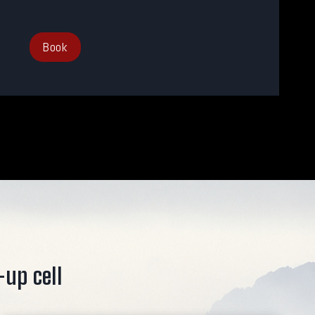
Book
-up cell