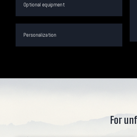
Optional equipment
Personalization
For unf