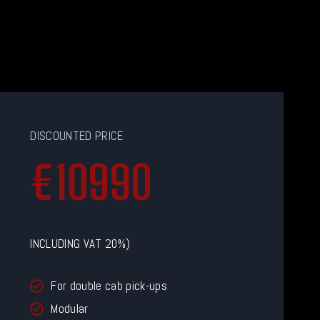
DISCOUNTED PRICE
€
€10990
1
0
9
9
INCLUDING VAT 20%)
0
For double cab pick-ups
Modular