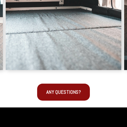
ANY QUESTIONS?