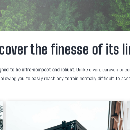
cover the finesse of its l
gned to be ultra-compact and robust
. Unlike a van, caravan or c
 allowing you to easily reach any terrain normally difficult to ac