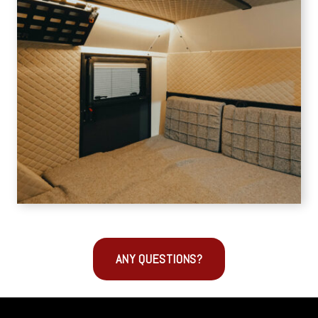
ANY QUESTIONS?