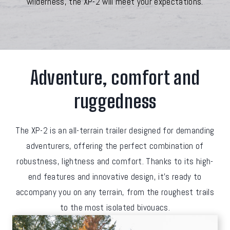
wilderness, the XP-2 will meet your expectations.
Adventure, comfort and
ruggedness
The XP-2 is an all-terrain trailer designed for demanding
adventurers, offering the perfect combination of
robustness, lightness and comfort. Thanks to its high-
end features and innovative design, it's ready to
accompany you on any terrain, from the roughest trails
to the most isolated bivouacs.