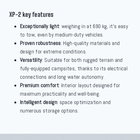
XP-2 key features
Exceptionally light
: weighing in at 690 kg, it's easy
to tow, even by medium-duty vehicles.
Proven robustness
: High-quality materials and
design for extreme conditions.
Versatility
: Suitable for both rugged terrain and
fully-equipped campsites, thanks to its electrical
connections and long water autonomy.
Premium comfort
: Interior layout designed for
maximum practicality and well-being.
Intelligent design
: space optimization and
numerous storage options.