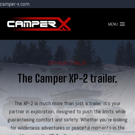
camper-x.com
Go
to
MENU
content
OFF-ROAD TRAILER
The Camper XP-2 trailer.
The XP-2 is much more than just a trailer: it's your
partner in exploration, designed to push the limits while
guaranteeing comfort and safety. Whether you're looking
for wilderness adventures or peaceful moments in the