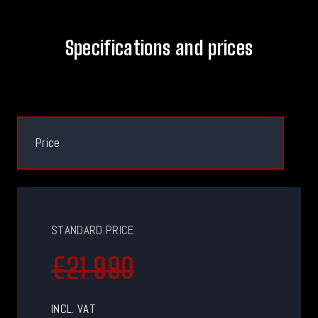
Specifications and prices
Price
STANDARD PRICE
€21 990
INCL. VAT