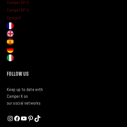
Camper XP-2
Camper XP-3
Contact
FOLLOW US
Keep up to date with
Camper X on
our social networks
Instagram
Facebook
YouTube
Pinterest
TikTok