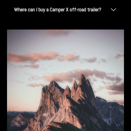
Where can I buy a Camper X off-road trailer?