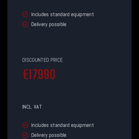
Includes standard equipment
Delivery possible
DISCOUNTED PRICE
€
€17990
1
7
9
9
INCL. VAT
0
Includes standard equipment
Delivery possible