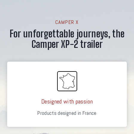
CAMPER X
For unforgettable journeys, the
Camper XP-2 trailer
Designed with passion
Products designed in France