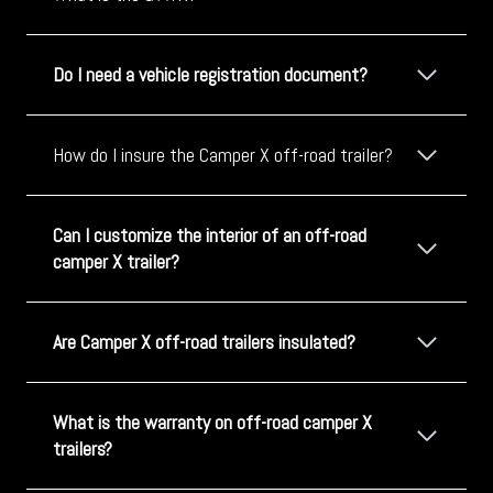
Do I need a vehicle registration document?
How do I insure the Camper X off-road trailer?
Can I customize the interior of an off-road
camper X trailer?
Are Camper X off-road trailers insulated?
What is the warranty on off-road camper X
trailers?