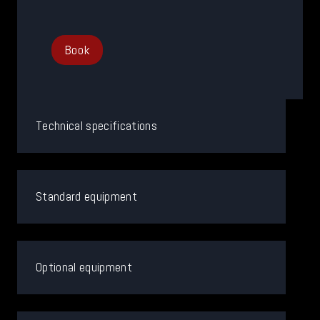
Book
Technical specifications
Standard equipment
Optional equipment