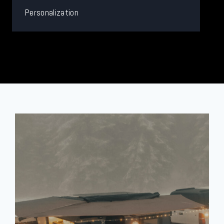
Personalization