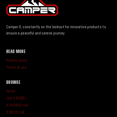
Camper X, constantly on the lookout for innovative products to
ensure a peaceful and serene journey.
READ MORE
Privacy policy
Terms of use
BROWSE
Home
Cell X-REBEL
X-PLORER cell
X-REVO Cell