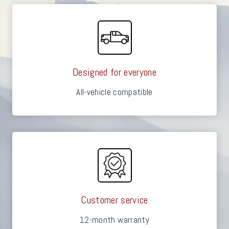
Designed for everyone
All-vehicle compatible
Customer service
12-month warranty