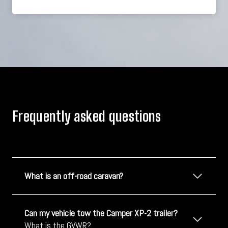
Frequently asked questions
What is an off-road caravan?
Can my vehicle tow the Camper XP-2 trailer?
What is the GVWR?