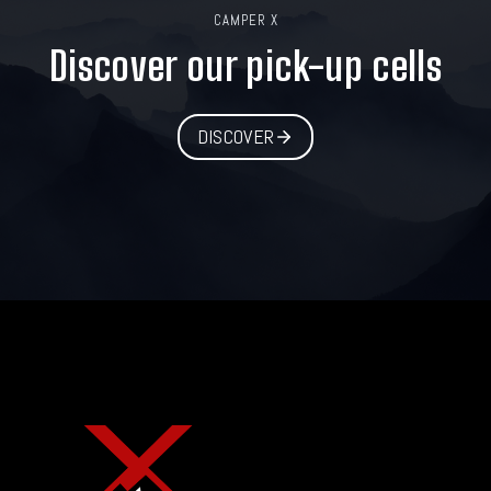
CAMPER X
Discover our pick-up cells
DISCOVER