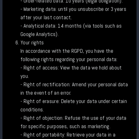
- Order-related data: 10 years (legal obligation).
- Marketing data: until you unsubscribe or 3 years
after your last contact.
- Analytical data: 14 months (via tools such as
Google Analytics).
Your rights
In accordance with the RGPD, you have the
following rights regarding your personal data:
- Right of access: View the data we hold about
you.
- Right of rectification: Amend your personal data
in the event of an error.
- Right of erasure: Delete your data under certain
conditions.
- Right of objection: Refuse the use of your data
for specific purposes, such as marketing.
- Right of portability: Retrieve your data in a