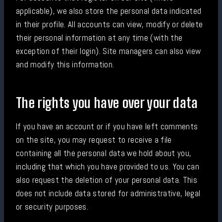
applicable), we also store the personal data indicated
in their profile. All accounts can view, modify or delete
their personal information at any time (with the
exception of their login). Site managers can also view
and modify this information.
The rights you have over your data
If you have an account or if you have left comments
on the site, you may request to receive a file
containing all the personal data we hold about you,
including that which you have provided to us. You can
also request the deletion of your personal data. This
does not include data stored for administrative, legal
or security purposes.