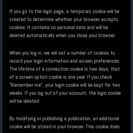
If you go to the login page, a temporary cookie will be
created to determine whether your browser accepts
cookies. It contains no personal data and will be
deleted automatically when you close your browser.
When you log in, we will set a number of cookies to
record your login information and screen preferences.
The lifetime of a connection cookie is two days, that
of a screen option cookie is one year. If you check
"Remember me", your login cookie will be kept for two
weeks. If you log out of your account, the login cookie
will be deleted.
By modifying or publishing a publication, an additional
cookie will be stored in your browser. This cookie does