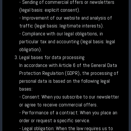
- Sending of commercial offers or newsletters
(legal basis: explicit consent).
- Improvement of our website and analysis of
traffic (legal basis: legitimate interests).
- Compliance with our legal obligations, in
particular tax and accounting (legal basis: legal
obligation).
Legal bases for data processing
In accordance with Article 6 of the General Data
Protection Regulation (GDPR), the processing of
personal data is based on the following legal
bases:
- Consent: When you subscribe to our newsletter
or agree to receive commercial offers.
- Performance of a contract: When you place an
order or request a specific service.
- Legal obligation: When the law requires us to