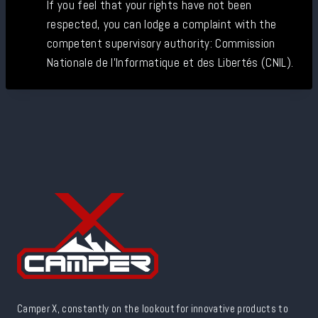
If you feel that your rights have not been
respected, you can lodge a complaint with the
competent supervisory authority: Commission
Nationale de l'Informatique et des Libertés (CNIL).
Camper X, constantly on the lookout for innovative products to