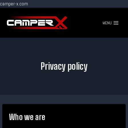
camper-x.com
Go
to
MENU
content
Privacy policy
Who we are