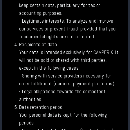
keep certain data, particularly for tax or
accounting purposes.
- Legitimate interests: To analyze and improve
our services or prevent fraud, provided that your
fundamental rights are not affected.
Recipients of data
Your data is intended exclusively for CAMPER X. It
will not be sold or shared with third parties,
except in the following cases:
- Sharing with service providers necessary for
order fulfillment (carriers, payment platforms).
- Legal obligations towards the competent
authorities.
Data retention period
Your personal data is kept for the following
periods: