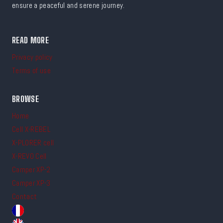
ensure a peaceful and serene journey.
READ MORE
Privacy policy
Terms of use
BROWSE
Home
Cell X-REBEL
X-PLORER cell
X-REVO Cell
Camper XP-2
Camper XP-3
Contact