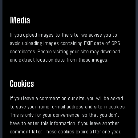
Media
If you upload images to the site, we advise you to
avoid uploading images containing EXIF data of GPS
coordinates. People visiting your site may download
and extract location data from these images.
Cookies
If you leave a comment on our site, you will be asked
to save your name, e-mail address and site in cookies.
This is only for your convenience, so that you don't
have to enter this information if you leave another
comment later. These cookies expire after one year.