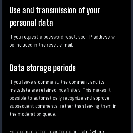
Use and transmission of your
personal data
If you request a password reset, your IP address will
be included in the reset e-mail.
Data storage periods
If you leave a comment, the comment and its
metadata are retained indefinitely. This makes it
possible to automatically recognize and approve
subsequent comments, rather than leaving them in
the moderation queue.
For accounts that register on our site (where