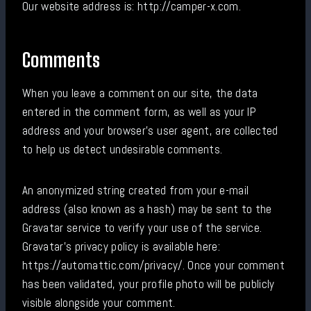
Our website address is: http://camper-x.com.
Comments
When you leave a comment on our site, the data
entered in the comment form, as well as your IP
address and your browser's user agent, are collected
to help us detect undesirable comments.
An anonymized string created from your e-mail
address (also known as a hash) may be sent to the
Gravatar service to verify your use of the service.
Gravatar's privacy policy is available here:
https://automattic.com/privacy/. Once your comment
has been validated, your profile photo will be publicly
visible alongside your comment.