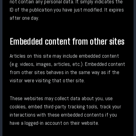
not contain any personal data. It simply indicates the
ID of the publication you have just modified. It expires
after one day.
Embedded content from other sites
Articles on this site may include embedded content
(e.g. videos, images, articles, etc.). Embedded content
from other sites behaves in the same way as if the
visitor were visiting that other site.
These websites may collect data about you, use
cookies, embed third-party tracking tools, track your
interactions with these embedded contents if you
have a logged-in account on their website.