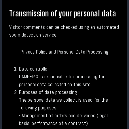
Transmission of your personal data
Visitor comments can be checked using an automated
spam detection service.
Privacy Policy and Personal Data Processing
Data controller
CAMPER X is responsible for processing the
personal data collected on this site.
Purposes of data processing
The personal data we collect is used for the
following purposes:
- Management of orders and deliveries (legal
basis: performance of a contract).