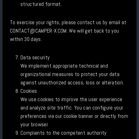
structured format.
To exercise your rights, please contact us by email at
CONTACT@CAMPER-X.COM. We will get back to you
within 30 days.
Data security
We implement appropriate technical and
organizational measures to protect your data
against unauthorized access, loss or alteration.
Cookies
We use cookies to improve the user experience
and analyze site traffic. You can configure your
preferences via our cookie banner or directly from
your browser.
Complaints to the competent authority